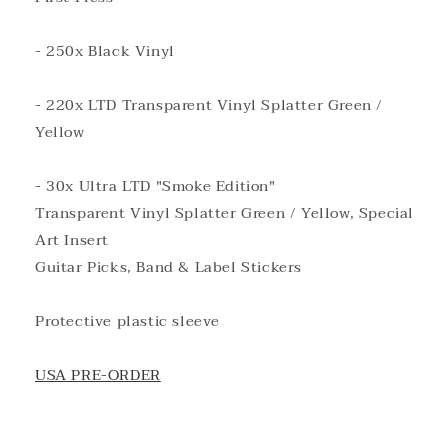
- 250x Black Vinyl
- 220x LTD Transparent Vinyl Splatter Green /
Yellow
- 30x Ultra LTD "Smoke Edition"
Transparent Vinyl Splatter Green / Yellow, Special
Art Insert
Guitar Picks, Band & Label Stickers
Protective plastic sleeve
USA PRE-ORDER