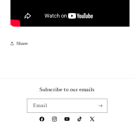
Share
Subscribe to our emails
Email
Facebook
Instagram
YouTube
TikTok
X
(Twitter)