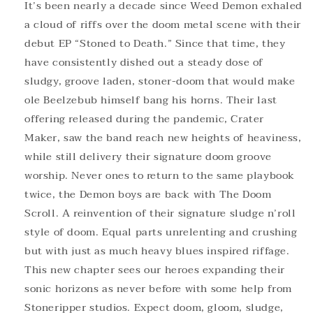
It’s been nearly a decade since Weed Demon exhaled
a cloud of riffs over the doom metal scene with their
debut EP “Stoned to Death.” Since that time, they
have consistently dished out a steady dose of
sludgy, groove laden, stoner-doom that would make
ole Beelzebub himself bang his horns. Their last
offering released during the pandemic, Crater
Maker, saw the band reach new heights of heaviness,
while still delivery their signature doom groove
worship. Never ones to return to the same playbook
twice, the Demon boys are back with The Doom
Scroll. A reinvention of their signature sludge n’roll
style of doom. Equal parts unrelenting and crushing
but with just as much heavy blues inspired riffage.
This new chapter sees our heroes expanding their
sonic horizons as never before with some help from
Stoneripper studios. Expect doom, gloom, sludge,