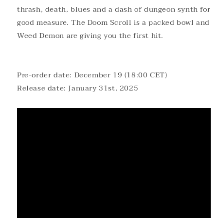
thrash, death, blues and a dash of dungeon synth for
good measure. The Doom Scroll is a packed bowl and
Weed Demon are giving you the first hit.
Pre-order date: December 19 (18:00 CET)
Release date: January 31st, 2025