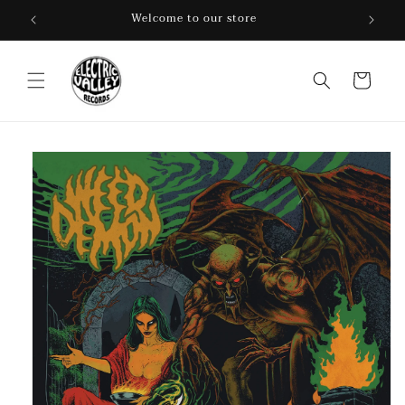
Skip to
Welcome to our store
content
Cart
Skip to
product
information