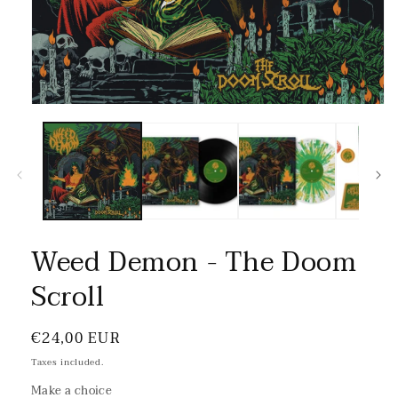
Weed Demon - The Doom
Scroll
Regular
€24,00 EUR
price
Taxes included.
Make a choice