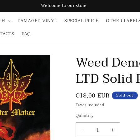
Welcome to our store
CH
DAMAGED VINYL
SPECIAL PRICE
OTHER LABEL
TACTS
FAQ
Weed Demo
LTD Solid 
Regular
€18,00 EUR
Sold out
price
Taxes included.
Quantity
Decrease
Increase
quantity
quantity