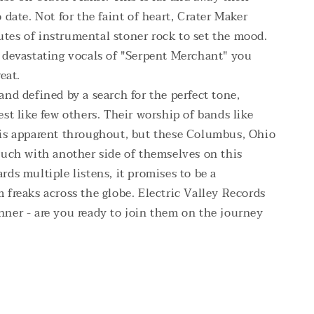
 date. Not for the faint of heart, Crater Maker
tes of instrumental stoner rock to set the mood.
e devastating vocals of "Serpent Merchant" you
eat.
and defined by a search for the perfect tone,
est like few others. Their worship of bands like
 is apparent throughout, but these Columbus, Ohio
ouch with another side of themselves on this
rds multiple listens, it promises to be a
 freaks across the globe. Electric Valley Records
nner - are you ready to join them on the journey