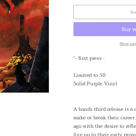
for
for
So
Weed
Weed
Demon
Demon
-
-
Crater
Crater
Maker
Maker
LTD
LTD
More pa
Solid
Solid
Purple
Purple
'- first press -
Vinyl
Vinyl
Limited to 50
Solid Purple Vinyl
A bands third release is a
make or break their career
ago with the desire to ref
live up to their early prom