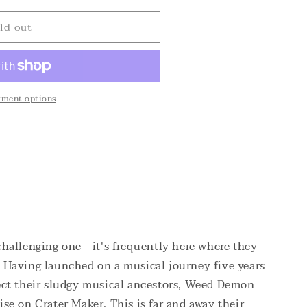
o
n
ld out
yment options
 challenging one - it's frequently here where they
. Having launched on a musical journey five years
lect their sludgy musical ancestors, Weed Demon
ise on Crater Maker. This is far and away their