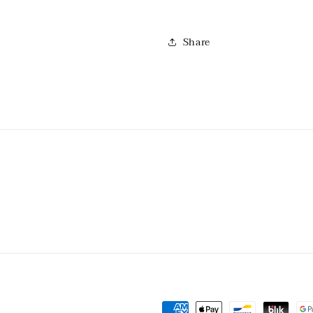
Share
Payment