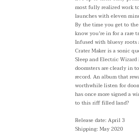
most fully realized work to
launches with eleven minu
By the time you get to th
know you're in for a rare tr
Infused with bluesy roots 
Crater Maker is a sonic qu
Sleep and Electric Wizard
doomsters are clearly in t
record. An album that rewa
worthwhile listen for doom
has once more signed a wi
to this riff filled land?
Release date: April 3
Shipping: May 2020