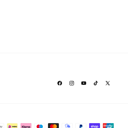
Facebook
Instagram
YouTube
TikTok
X
(Twitter)