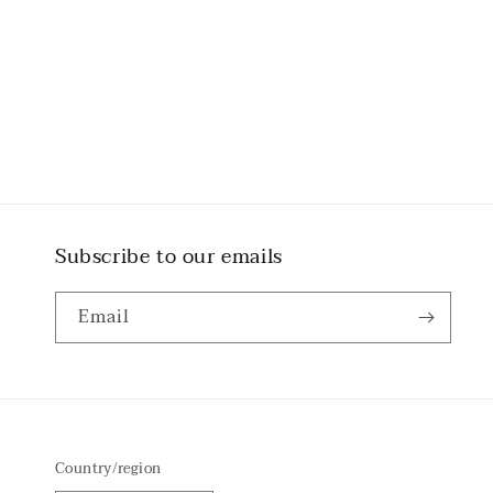
Subscribe to our emails
Email
Country/region