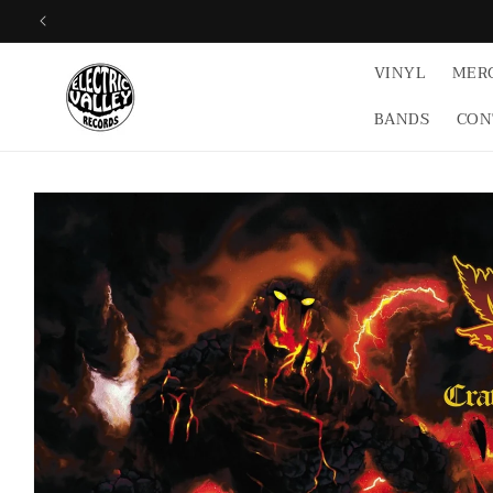
Skip to
content
VINYL
MER
BANDS
CON
Skip to
product
information