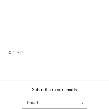
Share
Subscribe to our emails
Email