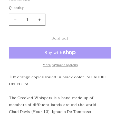
Quantity
Decrease
Increase
quantity
quantity
for
for
Sold out
The
The
Crooked
Crooked
Whispers
Whispers
-
-
Satanic
Satanic
Melodies
Melodies
More payment options
&quot;dirty&quot;Orange
&quot;dirty&quot;Orange
Vinyl
Vinyl
10x orange copies soiled in black color. NO AUDIO
DEFECTS!
The Crooked Whispers is a band made up of
members of different bands around the world.
Chad Davis (Hour 13), Ignacio De Tommaso