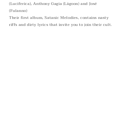
(Luciferica), Anthony Gagia (Lágoon) and José
(Fulanno)
Their first album, Satanic Melodies, contains nasty
riffs and dirty lyrics that invite you to join their cult.