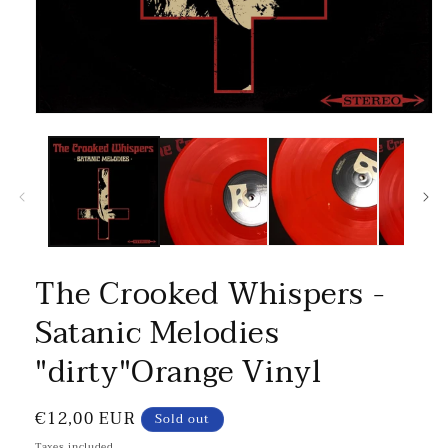
The Crooked Whispers -
Satanic Melodies
"dirty"Orange Vinyl
Regular
€12,00 EUR
Sold out
price
Taxes included.