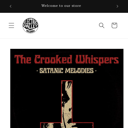
Skip to
Welcome to our store
content
Cart
Skip to
product
information