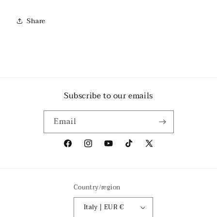
Share
Subscribe to our emails
Email
Facebook
Instagram
YouTube
TikTok
X
(Twitter)
Country/region
Italy | EUR €