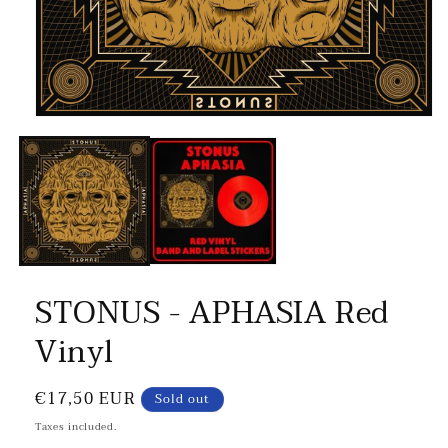
STONUS - APHASIA Red
Vinyl
Regular
€17,50 EUR
Sold out
price
Taxes included.