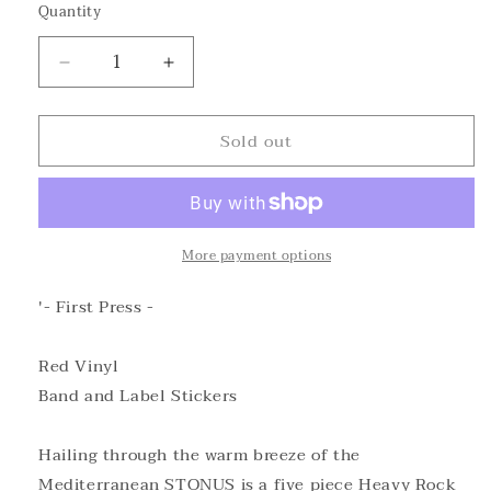
Quantity
Decrease
Increase
quantity
quantity
for
for
Sold out
STONUS
STONUS
-
-
APHASIA
APHASIA
Red
Red
Vinyl
Vinyl
More payment options
'- First Press -
Red Vinyl
Band and Label Stickers
Hailing through the warm breeze of the
Mediterranean STONUS is a five piece Heavy Rock