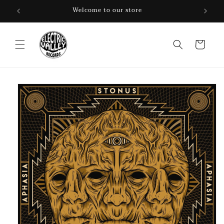
Skip to
Welcome to our store
content
Cart
Skip to
product
information