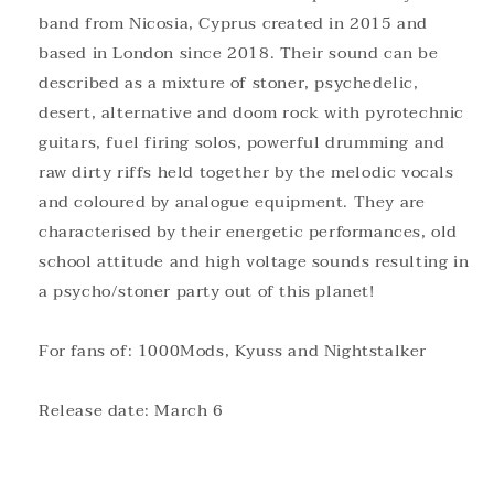
band from Nicosia, Cyprus created in 2015 and
based in London since 2018. Their sound can be
described as a mixture of stoner, psychedelic,
desert, alternative and doom rock with pyrotechnic
guitars, fuel firing solos, powerful drumming and
raw dirty riffs held together by the melodic vocals
and coloured by analogue equipment. They are
characterised by their energetic performances, old
school attitude and high voltage sounds resulting in
a psycho/stoner party out of this planet!
For fans of: 1000Mods, Kyuss and Nightstalker
Release date: March 6