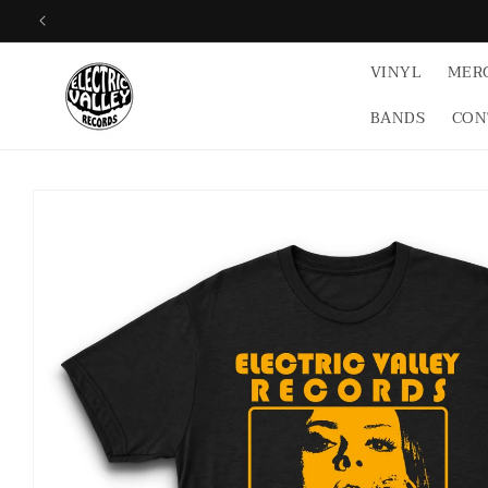
Skip to
content
VINYL
MER
BANDS
CON
Skip to
product
information