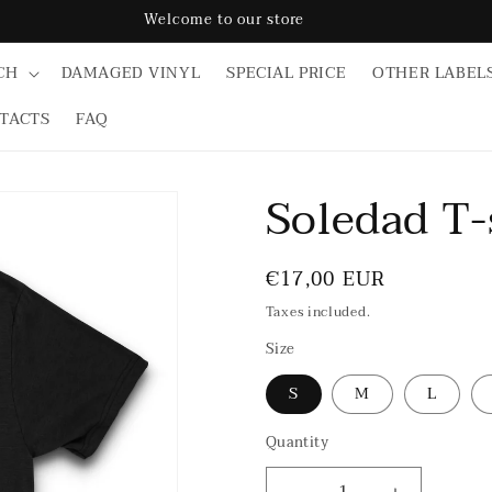
Welcome to our store
CH
DAMAGED VINYL
SPECIAL PRICE
OTHER LABEL
TACTS
FAQ
Soledad T-
Regular
€17,00 EUR
price
Taxes included.
Size
S
M
L
Quantity