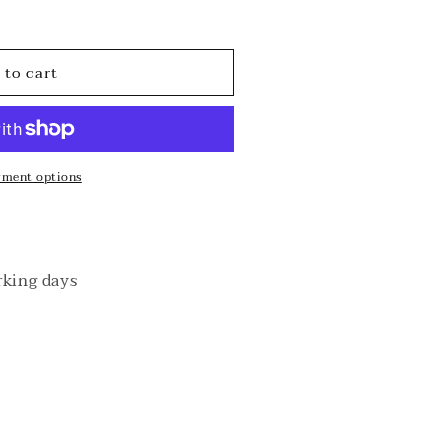
o
n
 to cart
yment options
rking days