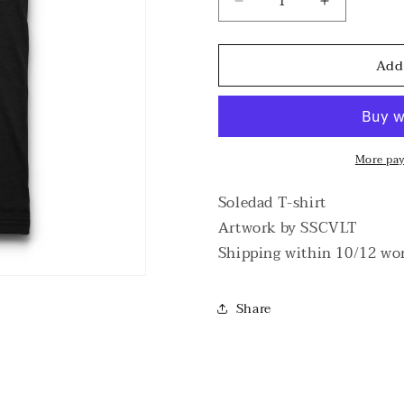
Decrease
Increase
quantity
quantity
for
for
Add
Soledad
Soledad
T-
T-
shirt
shirt
More pa
Soledad T-shirt
Artwork by SSCVLT
Shipping within 10/12 wo
Share