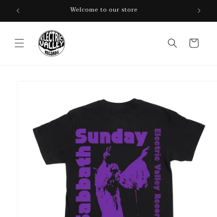
Skip to
Welcome to our store
content
Cart
Skip to
product
information