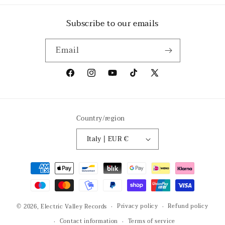
Subscribe to our emails
Email
Facebook
Instagram
YouTube
TikTok
X
(Twitter)
Country/region
Italy | EUR €
Payment
methods
Privacy policy
Refund policy
© 2026,
Electric Valley Records
Contact information
Terms of service