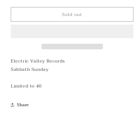
quantity
quantity
for
for
Sold out
Sabbath
Sabbath
Sunday
Sunday
T-
T-
shirt
shirt
Electric Valley Records
Sabbath Sunday
Limited to 40
Share