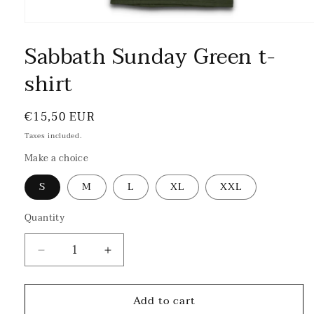
Sabbath Sunday Green t-
shirt
Regular
€15,50 EUR
price
Taxes included.
Make a choice
S
M
L
XL
XXL
Quantity
Decrease
Increase
quantity
quantity
for
for
Add to cart
Sabbath
Sabbath