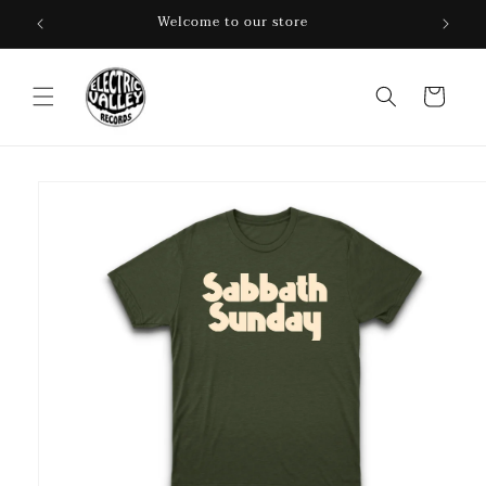
Skip to
Welcome to our store
content
Cart
Skip to
product
information