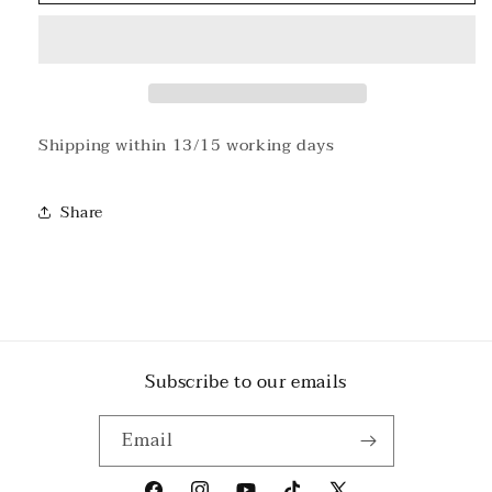
Sunday
Sunday
Green
Green
t-
t-
shirt
shirt
Shipping within 13/15 working days
Share
Subscribe to our emails
Email