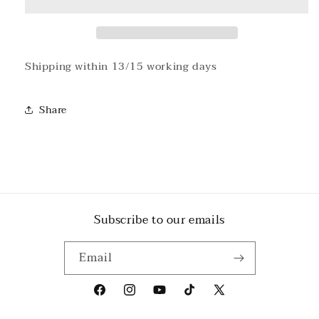
T-
T-
shirt
shirt
#2
#2
Shipping within 13/15 working days
Share
Subscribe to our emails
Email
Facebook
Instagram
YouTube
TikTok
X
(Twitter)