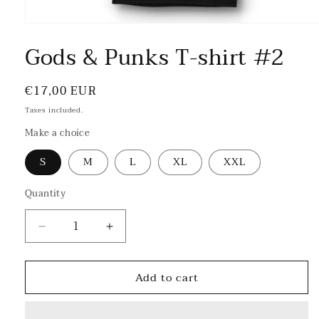
Gods & Punks T-shirt #2
Regular
€17,00 EUR
price
Taxes included.
Make a choice
S
M
L
XL
XXL
Quantity
Decrease
Increase
quantity
quantity
for
for
Add to cart
Gods
Gods
&amp;
&amp;
Punks
Punks