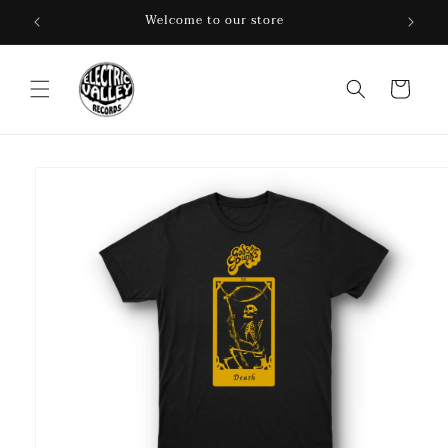
Skip to
Welcome to our store
content
Cart
Skip to
product
information