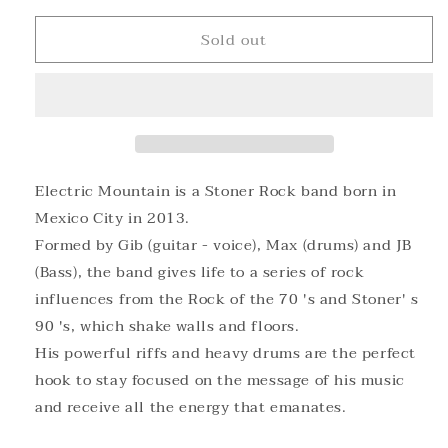
for
for
Sold out
ELECTRIC
ELECTRIC
MOUNTAIN
MOUNTAIN
-
-
ELECTRIC
ELECTRIC
MOUNTAIN
MOUNTAIN
Black
Black
Vinyl
Vinyl
Electric Mountain is a Stoner Rock band born in
Mexico City in 2013.
Formed by Gib (guitar - voice), Max (drums) and JB
(Bass), the band gives life to a series of rock
influences from the Rock of the 70 's and Stoner' s
90 's, which shake walls and floors.
His powerful riffs and heavy drums are the perfect
hook to stay focused on the message of his music
and receive all the energy that emanates.