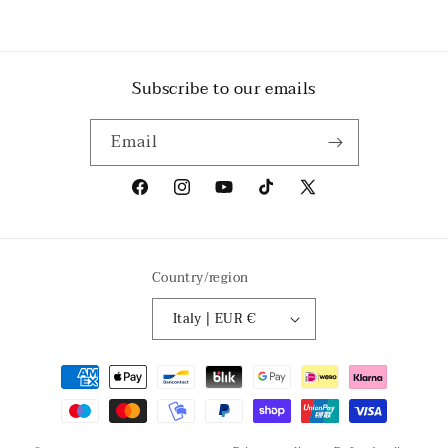
Subscribe to our emails
Email
Facebook
Instagram
YouTube
TikTok
X
(Twitter)
Country/region
Italy | EUR €
Payment
methods