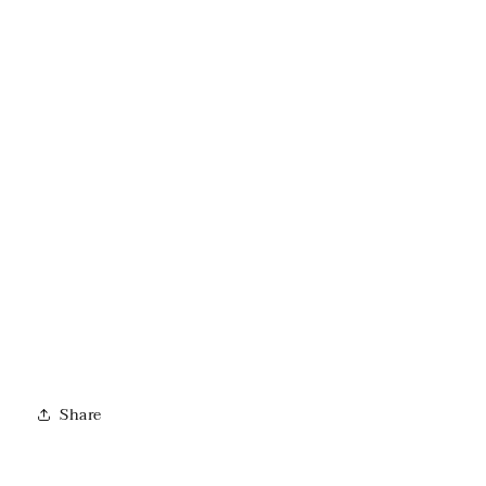
Share