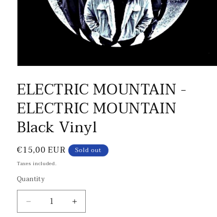
ELECTRIC MOUNTAIN -
ELECTRIC MOUNTAIN
Black Vinyl
Regular
€15,00 EUR
Sold out
price
Taxes included.
Quantity
Decrease
Increase
quantity
quantity