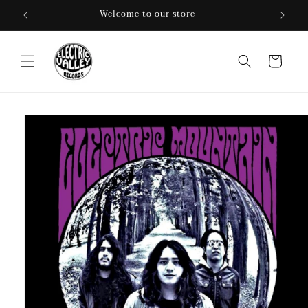
Skip to
Welcome to our store
content
Cart
Skip to
product
information