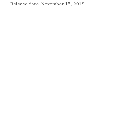
Release date: November 15, 2018