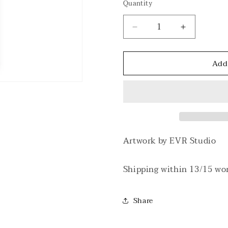
Quantity
Decrease
Increase
quantity
quantity
for
for
Add
Cancervo
Cancervo
V
V
Natural/Black
Natural/Bl
T-
T-
shirt
shirt
Artwork by EVR Studio
Shipping within 13/15 wo
Share