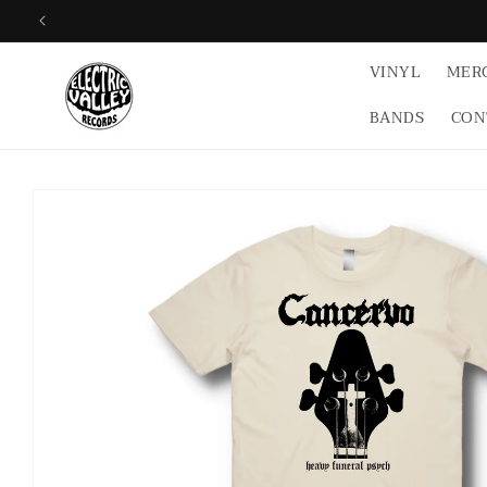
Skip to
content
VINYL
MER
BANDS
CON
Skip to
product
information