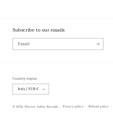
Subscribe to our emails
Email
Country/region
Italy | EUR €
Privacy policy
Refund policy
© 2026,
Electric Valley Records