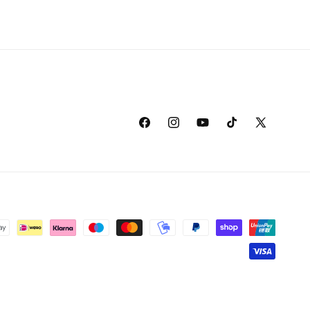
Facebook
Instagram
YouTube
TikTok
X
(Twitter)