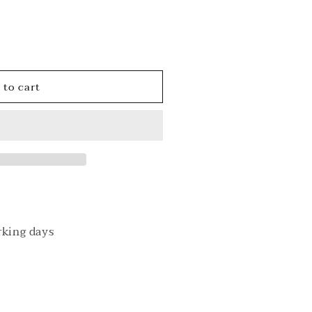
o
n
 to cart
ack
rking days