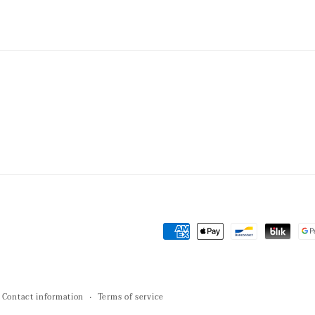
Payment
methods
Contact information
Terms of service