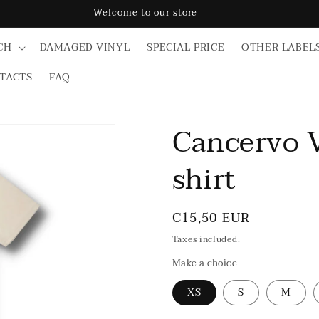
Welcome to our store
CH
DAMAGED VINYL
SPECIAL PRICE
OTHER LABEL
TACTS
FAQ
Cancervo V
shirt
Regular
€15,50 EUR
price
Taxes included.
Make a choice
XS
S
M