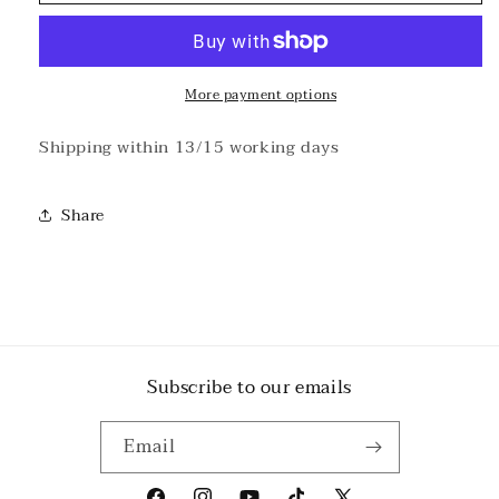
-
-
III
III
Natural
Natural
T-
T-
shirt
shirt
More payment options
Shipping within 13/15 working days
Share
Subscribe to our emails
Email