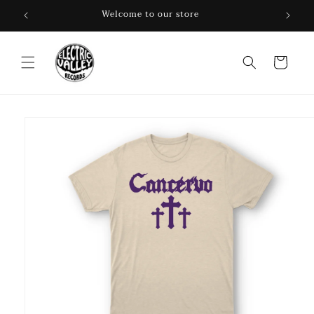
Skip to
Welcome to our store
content
Cart
Skip to
product
information