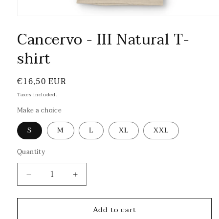
Cancervo - III Natural T-
shirt
Regular
€16,50 EUR
price
Taxes included.
Make a choice
S
M
L
XL
XXL
Quantity
Decrease
Increase
quantity
quantity
for
for
Add to cart
Cancervo
Cancervo