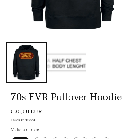
70s EVR Pullover Hoodie
Regular
€35,00 EUR
price
Taxes included.
Make a choice