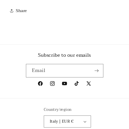
Share
Subscribe to our emails
Email
Facebook
Instagram
YouTube
TikTok
X
(Twitter)
Country/region
Italy | EUR €