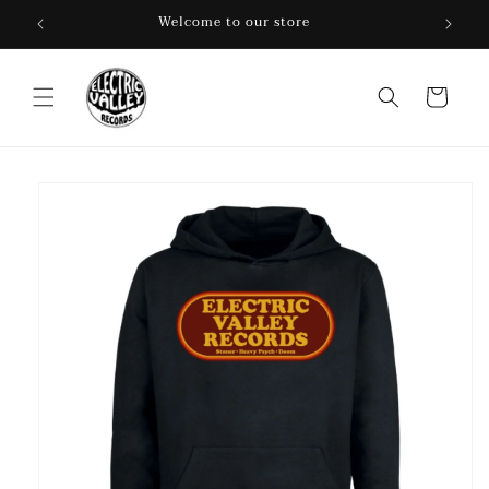
Skip to
Welcome to our store
content
Cart
Skip to
product
information