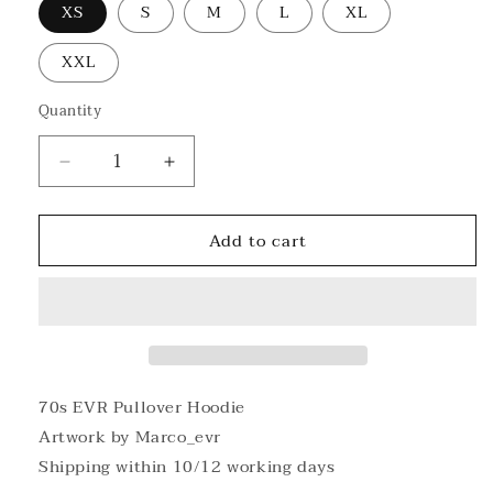
XS
S
M
L
XL
XXL
Quantity
Decrease
Increase
quantity
quantity
for
for
Add to cart
70s
70s
EVR
EVR
Pullover
Pullover
Hoodie
Hoodie
70s EVR Pullover Hoodie
Artwork by Marco_evr
Shipping within 10/12 working days