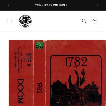
Skip to
Welcome to our store
content
Cart
Skip to
product
information