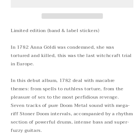
Cassette
Cassette
Limited edition (band & label stickers)
In 1782 Anna Göldi was condemned, she was
tortured and killed, this was the last witchcraft trial
in Europe.
In this debut album, 1782 deal with macabre
themes: from spells to ruthless torture, from the
pleasure of sex to the most perfidious revenge.
Seven tracks of pure Doom Metal sound with mega-
riff Stoner Doom intervals, accompanied by a rhythm
section of powerful drums, intense bass and super-
fuzzy guitars.