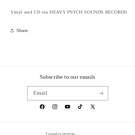
Vinyl and CD via HEAVY PSYCH SOUNDS RECORDS
Share
Subscribe to our emails
Email
Facebook
Instagram
YouTube
TikTok
X
(Twitter)
Country/region