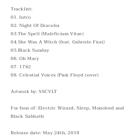
Tracklist:
01. Intro
02. Night Of Draculia
03.The Spell (Maleficium Vitae)
04.She Was A Witch (feat. Gabriele Fiori)
05.Black Sunday
06. Oh Mary
07. 1782
08. Celestial Voices (Pink Floyd cover)
Artwork by: SSCVLT
For fans of: Electric Wizard, Sleep, Monolord and
Black Sabbath
Release date: May 24th, 2019