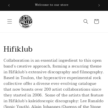
Skip to
Welcome to our store
content
Cart
C
Hifiklub
o
Collaboration is an essential ingredient to this open
l
band’s creative approach, forming a recurring theme
in Hifiklub’s extensive discography and filmography.
l
Based in Toulon, the hyperactive experimental rock
collective offer a diverse ever-evolving catalogue
e
that now boasts over 200 artist collaborations since
c
they started in 2006. Some of the artists that feature
in Hifiklub’s kaleidoscopic discography: Lee Ranaldo
t
(Sonic Youth), Alain Johannes (Queens of the Stone