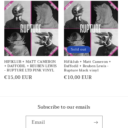
Sold out
HIFIKLUB + MATT CAMERON
Hifiklub + Matt Cameron +
+ DAFFODIL + REUBEN LEWIS
Daffodil + Reuben Lewis -
- RUPTURE LTD PINK VINYL
Rupture black vinyl
Regular
€15,00 EUR
Regular
€10,00 EUR
price
price
Subscribe to our emails
Email