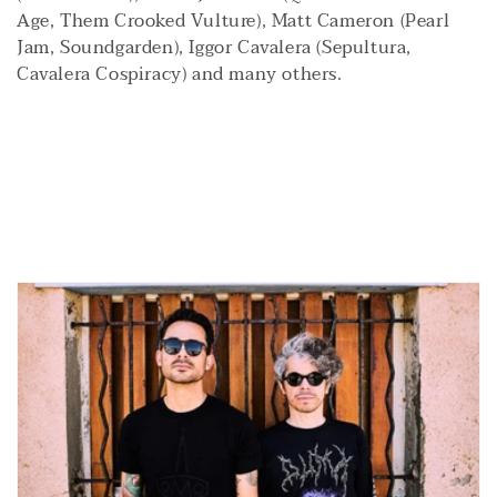
i
Age, Them Crooked Vulture), Matt Cameron (Pearl
Jam, Soundgarden), Iggor Cavalera (Sepultura,
o
Cavalera Cospiracy) and many others.
n
: