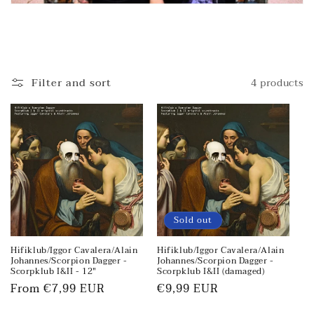
Filter and sort
4 products
Sold out
Hifiklub/Iggor Cavalera/Alain
Hifiklub/Iggor Cavalera/Alain
Johannes/Scorpion Dagger -
Johannes/Scorpion Dagger -
Scorpklub I&II - 12"
Scorpklub I&II (damaged)
Regular
From €7,99 EUR
Regular
€9,99 EUR
price
price