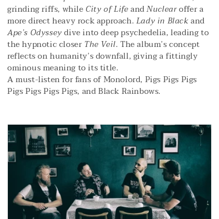
i
grinding riffs, while
City of Life
and
Nuclear
offer a
more direct heavy rock approach.
Lady in Black
and
o
Ape’s Odyssey
dive into deep psychedelia, leading to
the hypnotic closer
The Veil
. The album’s concept
n
reflects on humanity’s downfall, giving a fittingly
:
ominous meaning to its title.
A must-listen for fans of Monolord, Pigs Pigs Pigs
Pigs Pigs Pigs Pigs, and Black Rainbows.