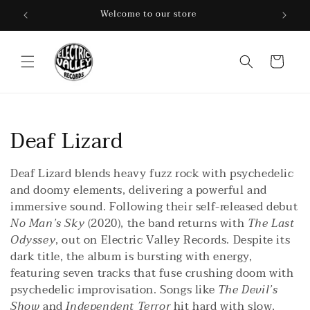
Skip to
Welcome to our store
content
Cart
C
Deaf Lizard
o
Deaf Lizard blends heavy fuzz rock with psychedelic
l
and doomy elements, delivering a powerful and
immersive sound. Following their self-released debut
l
No Man’s Sky
(2020), the band returns with
The Last
Odyssey
, out on Electric Valley Records. Despite its
e
dark title, the album is bursting with energy,
c
featuring seven tracks that fuse crushing doom with
psychedelic improvisation. Songs like
The Devil’s
t
Show
and
Independent Terror
hit hard with slow,