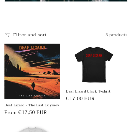
Filter and sort
3 products
Deaf Lizard black T-shirt
Regular
€17,00 EUR
price
Deaf Lizard - The Last Odyssey
Regular
From €17,50 EUR
price