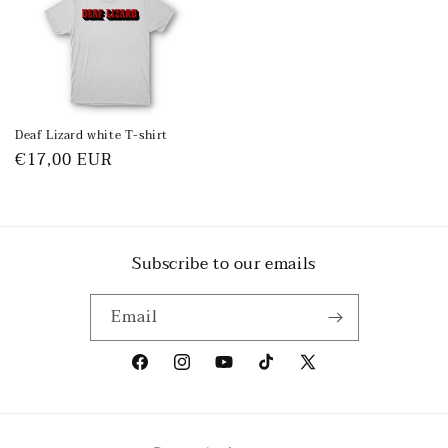
Deaf Lizard white T-shirt
Regular
€17,00 EUR
price
Subscribe to our emails
Email
Facebook
Instagram
YouTube
TikTok
X
(Twitter)